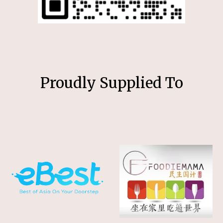
Proudly Supplied To