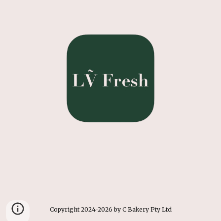
Copyright 2024-2026 by C Bakery Pty Ltd