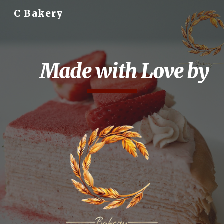
C Bakery
Skip to main content
Skip to navigation
Made with Love by