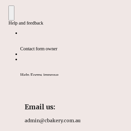
Email us:
admin@cbakery.com.au