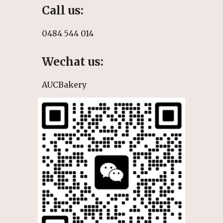
Call
us:
0484 544 014
Wechat us:
AUCBakery