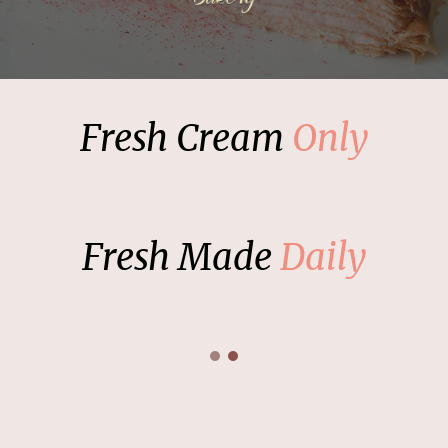
Fresh Cream
Only
Fresh Made
Daily